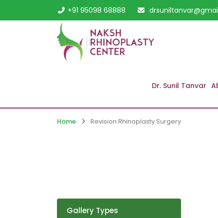
+91 95098 68888
drsuniltanvar@gmai
Dr. Sunil Tanvar
A
Home
Revision Rhinoplasty Surgery
Gallery Types