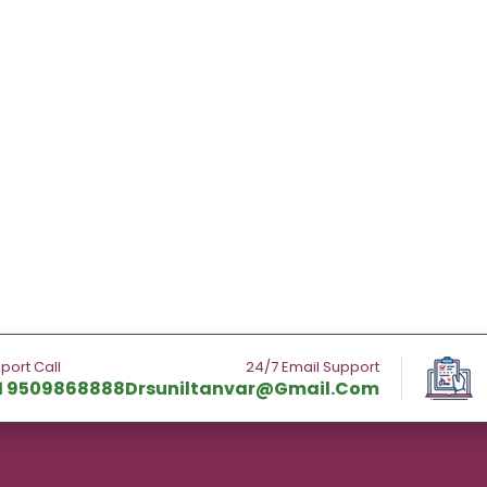
port Call
24/7 Email Support
1 9509868888
Drsuniltanvar@gmail.com