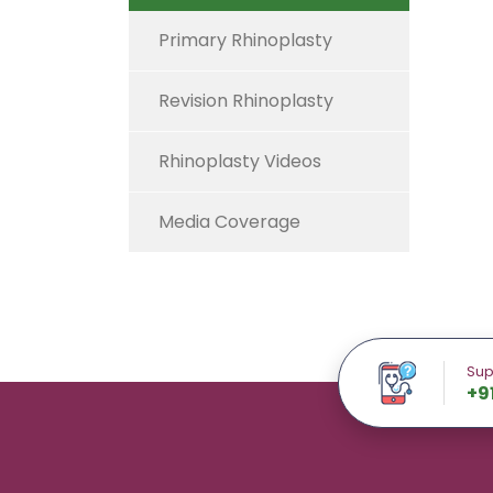
Primary Rhinoplasty
Revision Rhinoplasty
Rhinoplasty Videos
Media Coverage
Sup
+9