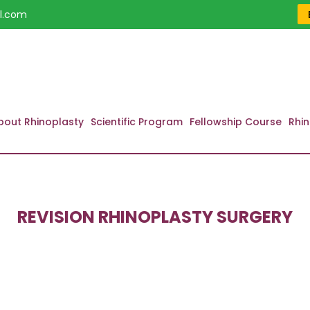
l.com
bout Rhinoplasty
Scientific Program
Fellowship Course
Rhin
REVISION RHINOPLASTY SURGERY