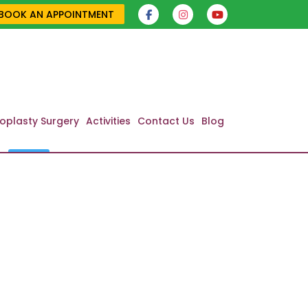
BOOK AN APPOINTMENT
oplasty Surgery
Activities
Contact Us
Blog