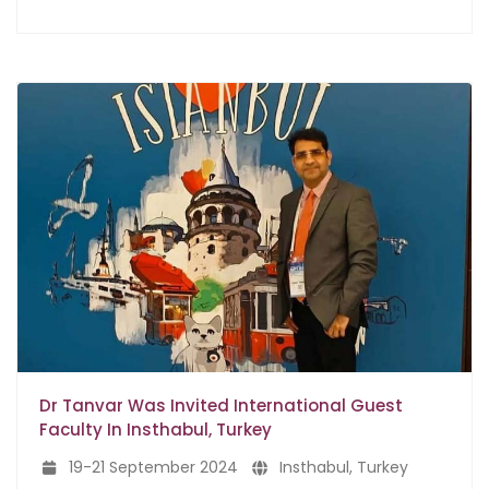
Dr Tanvar Was Invited International Guest
Faculty In Insthabul, Turkey
19-21 September 2024
Insthabul, Turkey