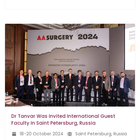
Dr Tanvar Was Invited International Guest
Faculty In Saint Petersburg, Russia
18-20 October 2024
Saint Petersburg, Russia