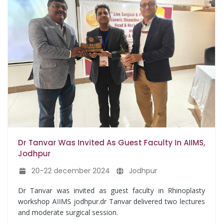
Dr Tanvar Was Invited As Guest Faculty In AIIMS,
Jodhpur
20-22 december 2024
Jodhpur
Dr Tanvar was invited as guest faculty in Rhinoplasty
workshop AIIMS jodhpur.dr Tanvar delivered two lectures
and moderate surgical session.