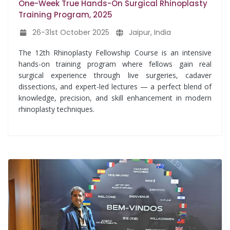
One-Week True Hands-On Surgical Rhinoplasty
Training Program, 2025
26-31st October 2025
Jaipur, India
The 12th Rhinoplasty Fellowship Course is an intensive
hands-on training program where fellows gain real
surgical experience through live surgeries, cadaver
dissections, and expert-led lectures — a perfect blend of
knowledge, precision, and skill enhancement in modern
rhinoplasty techniques.