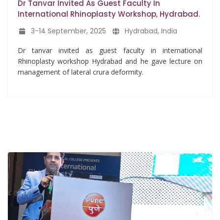
Dr Tanvar Invited As Guest Faculty In
International Rhinoplasty Workshop, Hydrabad.
3-14 September, 2025
Hydrabad, India
Dr tanvar invited as guest faculty in international
Rhinoplasty workshop Hydrabad and he gave lecture on
management of lateral crura deformity.