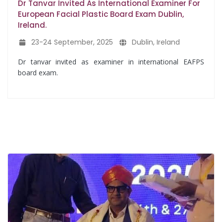
Dr Tanvar Invited As International Examiner For
European Facial Plastic Board Exam Dublin,
Ireland.
23-24 September, 2025
Dublin, Ireland
Dr tanvar invited as examiner in international EAFPS
board exam.