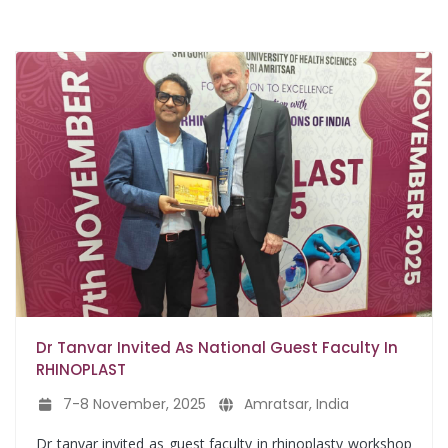
Dr Tanvar Invited As National Guest Faculty In
RHINOPLAST
7-8 November, 2025
Amratsar, India
Dr tanvar invited as guest faculty in rhinoplasty workshop