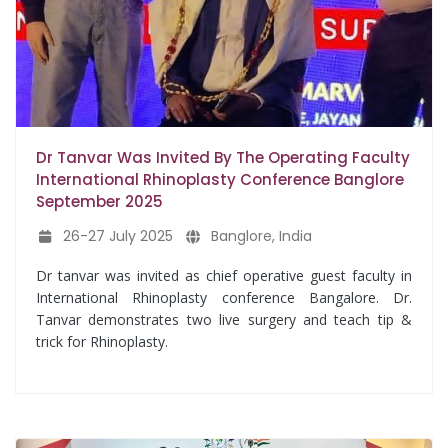
Dr Tanvar Was Invited By The Operating Faculty
International Rhinoplasty Conference Banglore
September 2025
26-27 July 2025
Banglore, India
Dr tanvar was invited as chief operative guest faculty in
International Rhinoplasty conference Bangalore. Dr.
Tanvar demonstrates two live surgery and teach tip &
trick for Rhinoplasty.