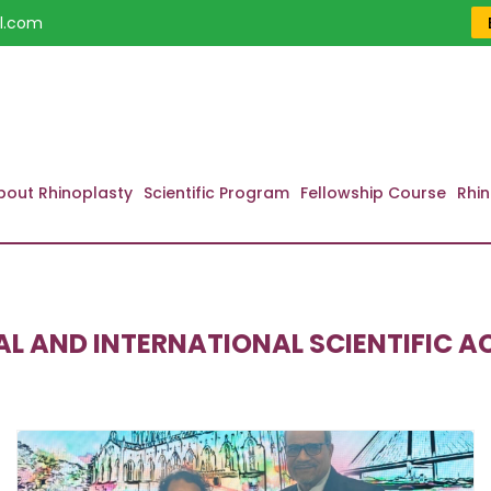
l.com
bout Rhinoplasty
Scientific Program
Fellowship Course
Rhin
L AND INTERNATIONAL SCIENTIFIC AC