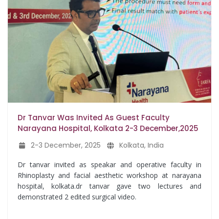
Dr Tanvar Was Invited As Guest Faculty
Narayana Hospital, Kolkata 2-3 December,2025
2-3 December, 2025
Kolkata, India
Dr tanvar invited as speakar and operative faculty in
Rhinoplasty and facial aesthetic workshop at narayana
hospital, kolkata.dr tanvar gave two lectures and
demonstrated 2 edited surgical video.