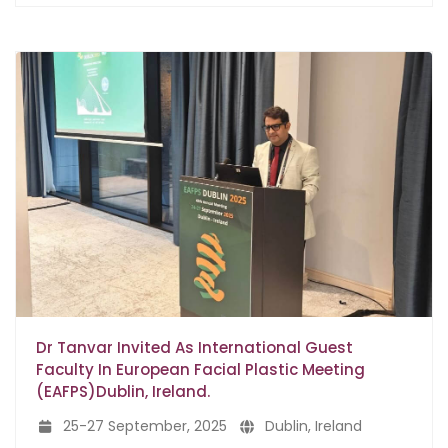
Dr Tanvar Invited As International Guest
Faculty In European Facial Plastic Meeting
(EAFPS)Dublin, Ireland.
25-27 September, 2025
Dublin, Ireland