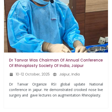
Dr Tanvar Was Chairman Of Annual Conference
Of Rhinoplasty Society Of India, Jaipur
10-12 October, 2025
Jaipur, India
Dr Tanvar Organize RSI global update National
conference in jaipur. He demonstrated crooked nose live
surgery and gave lectures on augmentation Rhinoplasty.