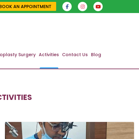
BOOK AN APPOINTMENT
oplasty Surgery
Activities
Contact Us
Blog
TIVITIES