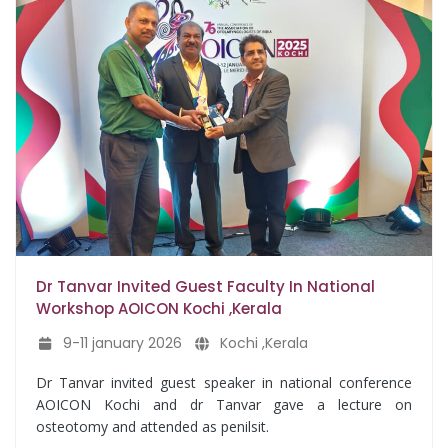
Dr Tanvar Invited Guest Faculty In National
Workshop AOICON Kochi ,Kerala
9-11 january 2026
Kochi ,Kerala
Dr Tanvar invited guest speaker in national conference
AOICON Kochi and dr Tanvar gave a lecture on
osteotomy and attended as penilsit.