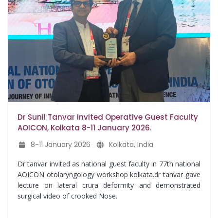
Dr Sunil Tanvar Invited Operative Guest Faculty
AOICON, Kolkata 8-11 January 2026.
8-11 January 2026
Kolkata, India
Dr tanvar invited as national guest faculty in 77th national
AOICON otolaryngology workshop kolkata.dr tanvar gave
lecture on lateral crura deformity and demonstrated
surgical video of crooked Nose.