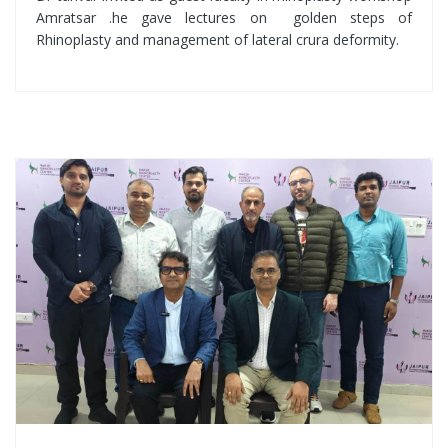
Amratsar .he gave lectures on golden steps of
Rhinoplasty and management of lateral crura deformity.