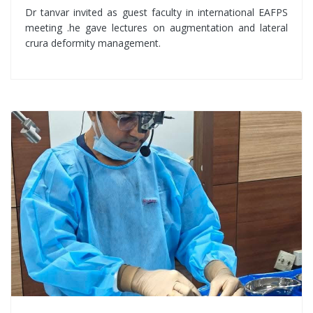
Dr tanvar invited as guest faculty in international EAFPS
meeting .he gave lectures on augmentation and lateral
crura deformity management.