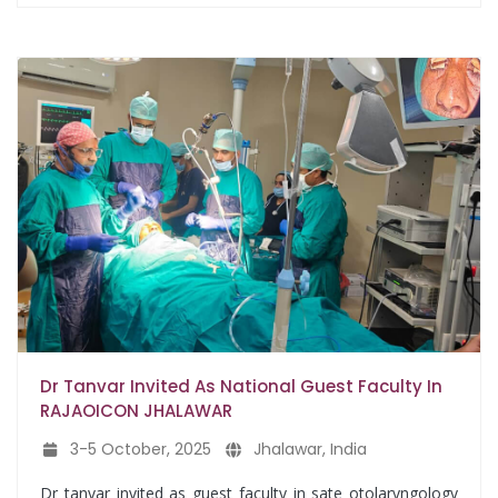
Dr Tanvar Invited As National Guest Faculty In
RAJAOICON JHALAWAR
3-5 October, 2025
Jhalawar, India
Dr tanvar invited as guest faculty in sate otolaryngology