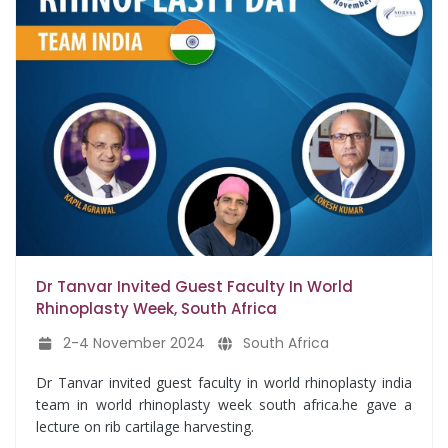
Dr Tanvar Invited Guest Faculty In World
Rhinoplasty Week, South Africa
2-4 November 2024
South Africa
Dr Tanvar invited guest faculty in world rhinoplasty india
team in world rhinoplasty week south africa.he gave a
lecture on rib cartilage harvesting.