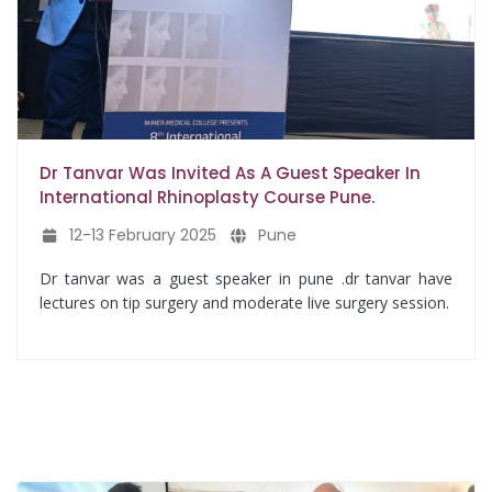
Dr Tanvar Was Invited As A Guest Speaker In
International Rhinoplasty Course Pune.
12-13 February 2025
Pune
Dr tanvar was a guest speaker in pune .dr tanvar have
lectures on tip surgery and moderate live surgery session.