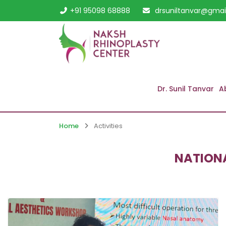
+91 95098 68888
drsuniltanvar@gmai
Dr. Sunil Tanvar
A
Home
Activities
NATIONA