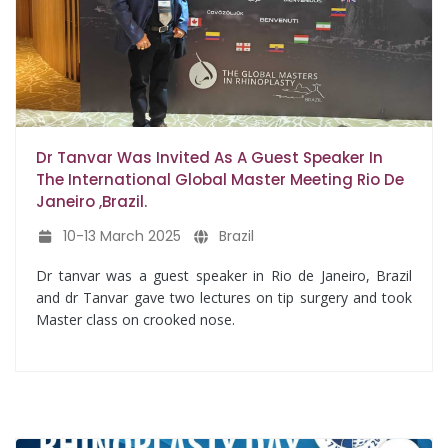
Dr Tanvar Was Invited As A Guest Speaker In
The International Global Master Meeting Rio De
Janeiro ,Brazil.
10-13 March 2025
Brazil
Dr tanvar was a guest speaker in Rio de Janeiro, Brazil
and dr Tanvar gave two lectures on tip surgery and took
Master class on crooked nose.