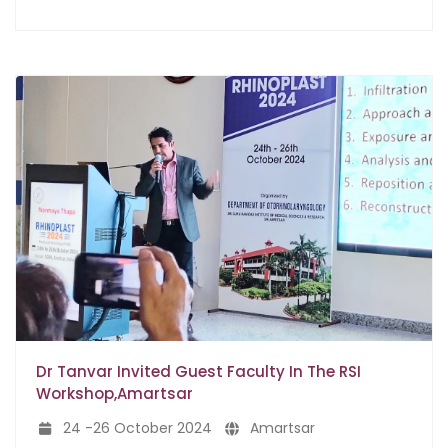
Dr Tanvar Invited Guest Faculty In The RSI
Workshop,Amartsar
24 -26 October 2024
Amartsar