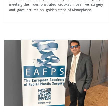
meeting .he demonstrated crooked nose live surgery
and gave lectures on golden steps of Rhinoplasty.