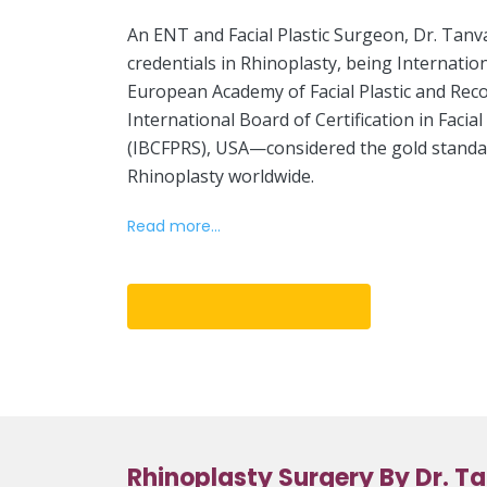
An ENT and Facial Plastic Surgeon, Dr. Tanv
credentials in Rhinoplasty, being Internatio
European Academy of Facial Plastic and Rec
International Board of Certification in Facia
(IBCFPRS), USA—considered the gold standard
Rhinoplasty worldwide.
Read more...
Book An Appointment
Rhinoplasty Surgery By Dr. T