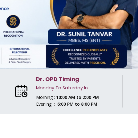
Dr. OPD Timing
Monday To Saturday In
Morning :
10:00 AM to 2:00 PM
Evening :
6:00 PM to 8:00 PM