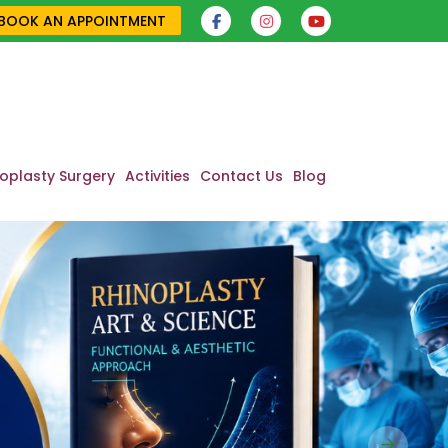
BOOK AN APPOINTMENT
oplasty Surgery
Activities
Contact Us
Blog
Next