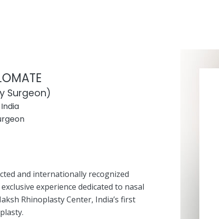
PLOMATE
ty Surgeon)
India
Surgeon
ected and internationally recognized
 exclusive experience dedicated to nasal
aksh Rhinoplasty Center, India’s first
plasty.