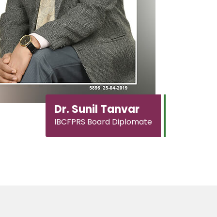
Dr. Sunil Tanvar
IBCFPRS Board Diplomate