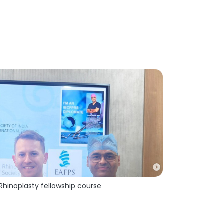
 Rhinoplasty fellowship course