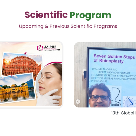
Scientific
Program
Upcoming & Previous Scientific Programs
13th Global