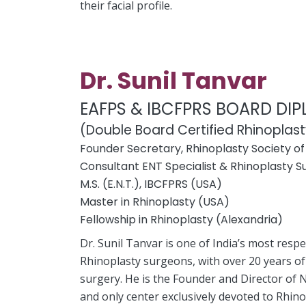
their facial profile.
Dr. Sunil Tanvar
EAFPS & IBCFPRS BOARD DI
(Double Board Certified Rhinoplas
Founder Secretary, Rhinoplasty Society of 
Consultant ENT Specialist & Rhinoplasty 
M.S. (E.N.T.), IBCFPRS (USA)
Master in Rhinoplasty (USA)
Fellowship in Rhinoplasty (Alexandria)
Dr. Sunil Tanvar is one of India’s most resp
Rhinoplasty surgeons, with over 20 years of
surgery. He is the Founder and Director of N
and only center exclusively devoted to Rhino