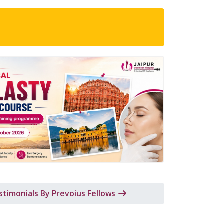
al Rhinoplasty Fellowship Course
Brochure
stimonials By Prevoius Fellows