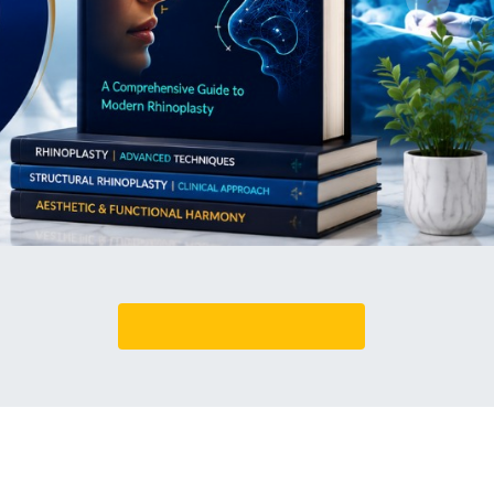
Book An Appointment