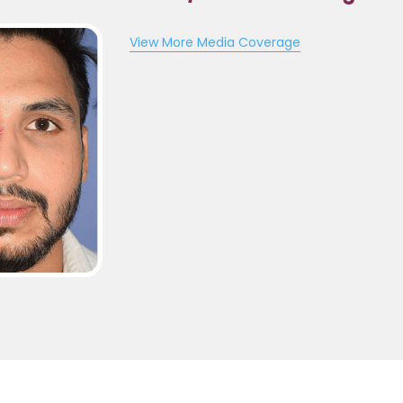
View More Media Coverage