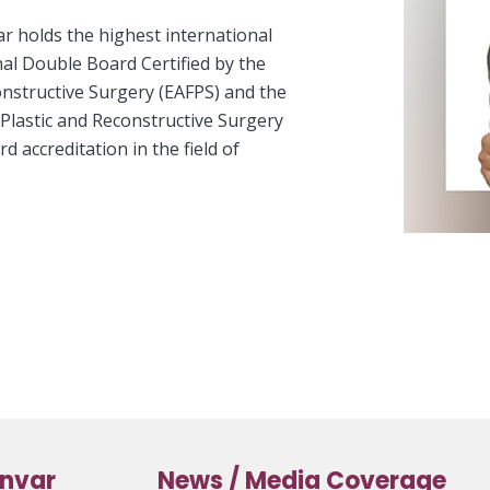
ar holds the highest international
nal Double Board Certified by the
onstructive Surgery (EAFPS) and the
l Plastic and Reconstructive Surgery
 accreditation in the field of
anvar
News / Media Coverage