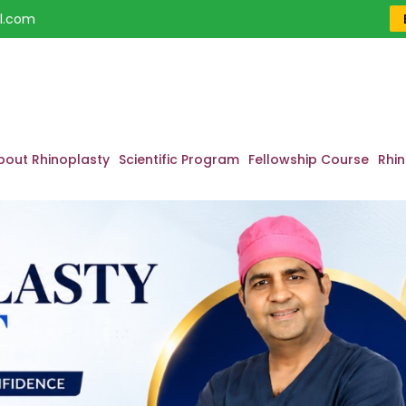
l.com
bout Rhinoplasty
Scientific Program
Fellowship Course
Rhin