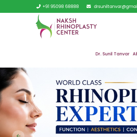
+91 95098 68888
drsuniltanvar@gmai
Dr. Sunil Tanvar
A
Previous