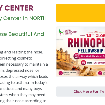
Y CENTER
Download 14th Glob
sty Center In NORTH
se Beautiful And
ng and resizing the nose.
 correcting cosmetic
lem necessary to maintain a
um, depressed nose, or
oses the airway which leads
leading to asthma. In today's
conscious and many boys
Click Here For Te
hostess when they may need
ing their nose according to