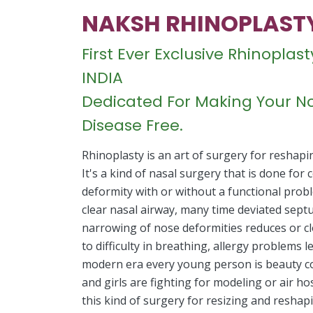
NAKSH RHINOPLAST
First Ever Exclusive Rhinopla
INDIA
Dedicated For Making Your No
Disease Free.
Rhinoplasty is an art of surgery for reshapi
It's a kind of nasal surgery that is done for
deformity with or without a functional prob
clear nasal airway, many time deviated sept
narrowing of nose deformities reduces or cl
to difficulty in breathing, allergy problems 
modern era every young person is beauty 
and girls are fighting for modeling or air 
this kind of surgery for resizing and reshap