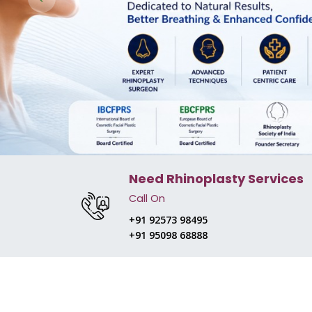
Need Rhinoplasty Services
Call On
+91 92573 98495
+91 95098 68888