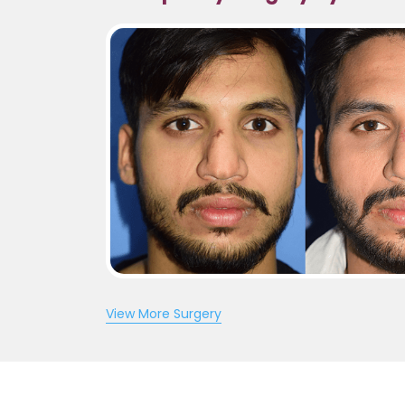
View More Surgery