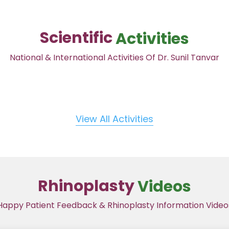
Scientific
Activities
National & International Activities Of Dr. Sunil Tanvar
View All Activities
Rhinoplasty
Videos
Happy Patient Feedback & Rhinoplasty Information Video